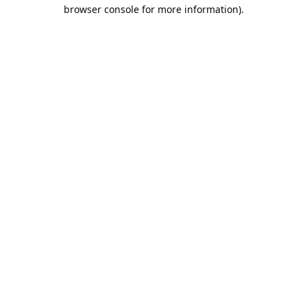
browser console for more information).